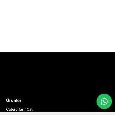
Ürünler
Caterpillar / Cat