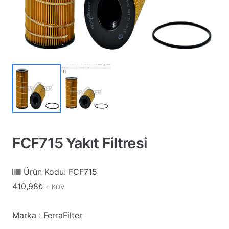
FCF715 Yakıt Filtresi
Ürün Kodu:
FCF715
410,98
₺
+ KDV
Marka : FerraFilter