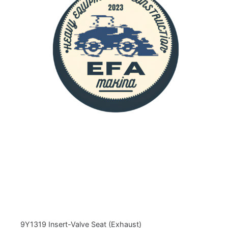
9Y1319 Insert-Valve Seat (Exhaust)