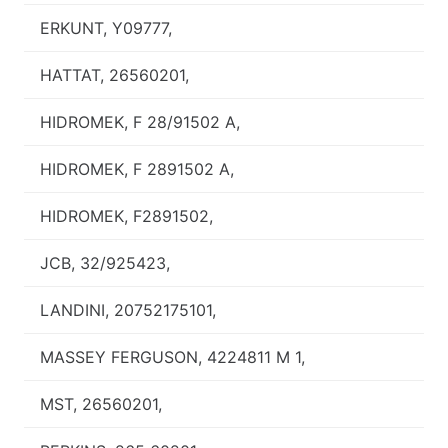
ERKUNT, Y09777,
HATTAT, 26560201,
HIDROMEK, F 28/91502 A,
HIDROMEK, F 2891502 A,
HIDROMEK, F2891502,
JCB, 32/925423,
LANDINI, 20752175101,
MASSEY FERGUSON, 4224811 M 1,
MST, 26560201,