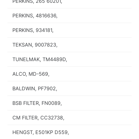
PERKINS, 265 60201,
PERKINS, 4816636,
PERKINS, 934181,
TEKSAN, 9007823,
TUNELMAK, TM4489D,
ALCO, MD-569,
BALDWIN, PF7902,
BSB FILTER, FN0089,
CM FILTER, CC32738,
HENGST, E501KP D559,