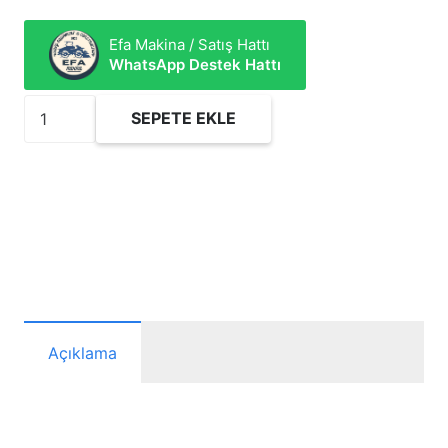
Efa Makina / Satış Hattı
WhatsApp Destek Hattı
FCF715
SEPETE EKLE
Yakıt
Filtresi
adet
Açıklama