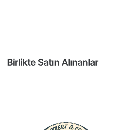
Birlikte Satın Alınanlar