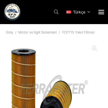
Türkçe
Giriş
/
Motor ve İlgili Sistemleri
/
FCF715 Yakıt Filtresi