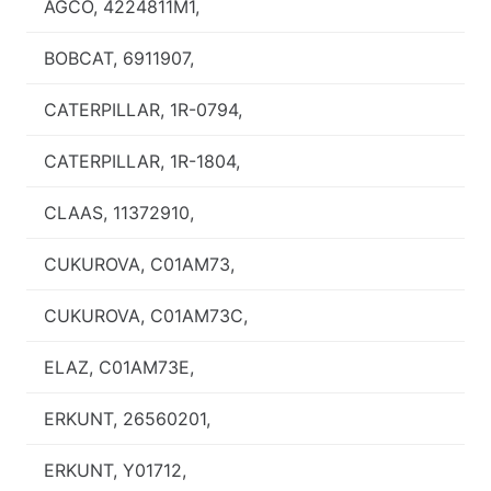
AGCO, 4224811M1,
BOBCAT, 6911907,
CATERPILLAR, 1R-0794,
CATERPILLAR, 1R-1804,
CLAAS, 11372910,
CUKUROVA, C01AM73,
CUKUROVA, C01AM73C,
ELAZ, C01AM73E,
ERKUNT, 26560201,
ERKUNT, Y01712,