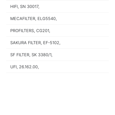
HIFI, SN 30017,
MECAFILTER, ELG5540,
PROFILTERS, CG201,
SAKURA FILTER, EF-5102,
SF FILTER, SK 3380/1,
UFI, 26.162.00,