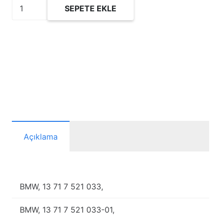
FP2923/1
SEPETE EKLE
Hava
Filtresi
adet
Açıklama
BMW, 13 71 7 521 033,
BMW, 13 71 7 521 033-01,