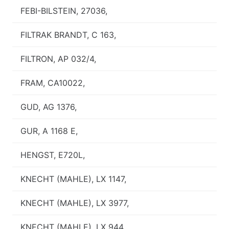
FEBI-BILSTEIN, 27036,
FILTRAK BRANDT, C 163,
FILTRON, AP 032/4,
FRAM, CA10022,
GUD, AG 1376,
GUR, A 1168 E,
HENGST, E720L,
KNECHT (MAHLE), LX 1147,
KNECHT (MAHLE), LX 3977,
KNECHT (MAHLE), LX 944,