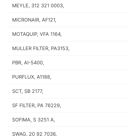
MEYLE, 312 321 0003,
MICRONAIR, AF121,
MOTAQUIP, VFA 1164,
MULLER FILTER, PA3153,
PBR, AI-5400,
PURFLUX, A1188,
SCT, SB 2177,
SF FILTER, PA 76229,
SOFIMA, S 3251 A,
SWAG, 20 92 7036,