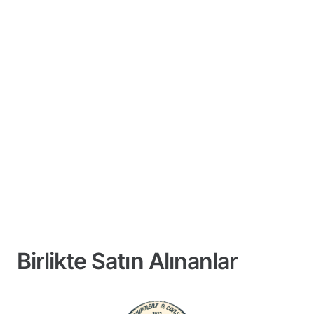
Birlikte Satın Alınanlar