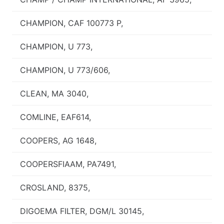
CHAMPION, CAF 100773 P,
CHAMPION, U 773,
CHAMPION, U 773/606,
CLEAN, MA 3040,
COMLINE, EAF614,
COOPERS, AG 1648,
COOPERSFIAAM, PA7491,
CROSLAND, 8375,
DIGOEMA FILTER, DGM/L 30145,