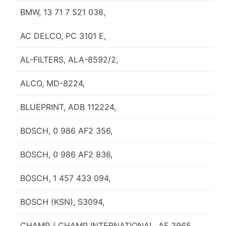
BMW, 13 71 7 521 038,
AC DELCO, PC 3101 E,
AL-FILTERS, ALA-8592/2,
ALCO, MD-8224,
BLUEPRINT, ADB 112224,
BOSCH, 0 986 AF2 356,
BOSCH, 0 986 AF2 836,
BOSCH, 1 457 433 094,
BOSCH (KSN), S3094,
CHAMP / CHAMP INTERNATIONAL, AF 3965,