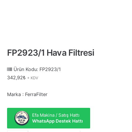
FP2923/1 Hava Filtresi
Ürün Kodu:
FP2923/1
342,92
₺
+ KDV
Marka : FerraFilter
Efa Makina / Satış Hattı
WhatsApp Destek Hattı