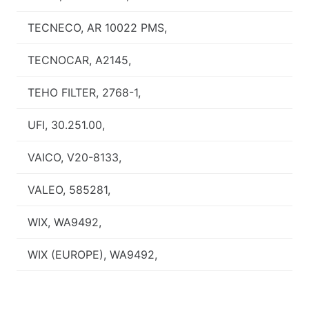
TECNECO, AR 10022 PMS,
TECNOCAR, A2145,
TEHO FILTER, 2768-1,
UFI, 30.251.00,
VAICO, V20-8133,
VALEO, 585281,
WIX, WA9492,
WIX (EUROPE), WA9492,