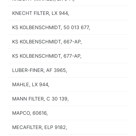
KNECHT FILTER, LX 944,
KS KOLBENSCHMIDT, 50 013 677,
KS KOLBENSCHMIDT, 667-AP,
KS KOLBENSCHMIDT, 677-AP,
LUBER-FINER, AF 3965,
MAHLE, LX 944,
MANN FILTER, C 30 139,
MAPCO, 60616,
MECAFILTER, ELP 9182,