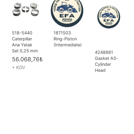
518-5440
1871503
Caterpillar
Ring-Piston
Ana Yatak
(Intermediate)
Set 0,25 mm
4248881
56.068,76
₺
Gasket AS-
Cylinder
+ KDV
Head