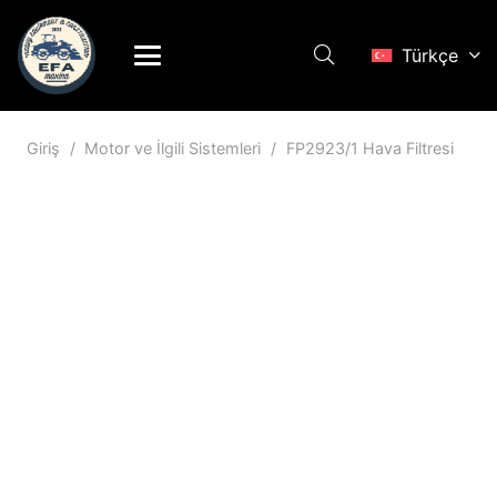
Türkçe
Giriş
/
Motor ve İlgili Sistemleri
/
FP2923/1 Hava Filtresi