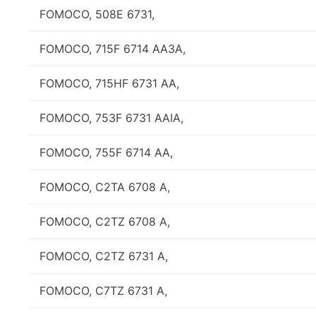
FOMOCO, 508E 6731,
FOMOCO, 715F 6714 AA3A,
FOMOCO, 715HF 6731 AA,
FOMOCO, 753F 6731 AAIA,
FOMOCO, 755F 6714 AA,
FOMOCO, C2TA 6708 A,
FOMOCO, C2TZ 6708 A,
FOMOCO, C2TZ 6731 A,
FOMOCO, C7TZ 6731 A,