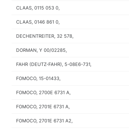
CLAAS, 0115 053 0,
CLAAS, 0146 861 0,
DECHENTREITER, 32 578,
DORMAN, Y 00/02285,
FAHR (DEUTZ-FAHR), 5-08E6-731,
FOMOCO, 15-01433,
FOMOCO, 2700E 6731 A,
FOMOCO, 2701E 6731 A,
FOMOCO, 2701E 6731 A2,