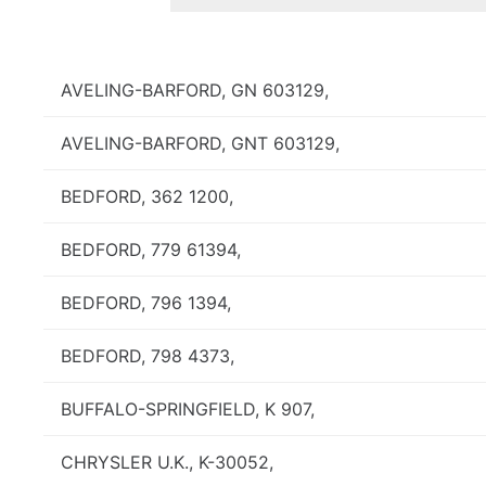
AVELING-BARFORD, GN 603129,
AVELING-BARFORD, GNT 603129,
BEDFORD, 362 1200,
BEDFORD, 779 61394,
BEDFORD, 796 1394,
BEDFORD, 798 4373,
BUFFALO-SPRINGFIELD, K 907,
CHRYSLER U.K., K-30052,