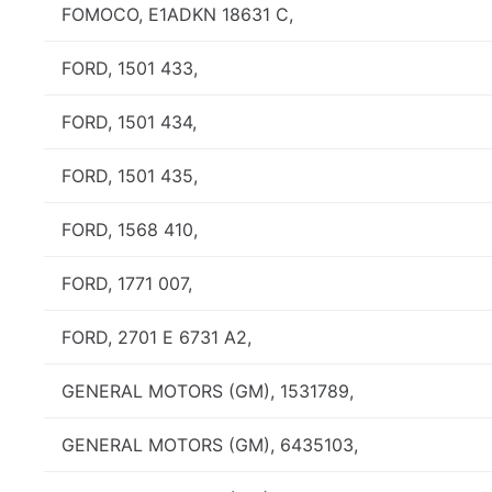
FOMOCO, E1ADKN 18631 C,
FORD, 1501 433,
FORD, 1501 434,
FORD, 1501 435,
FORD, 1568 410,
FORD, 1771 007,
FORD, 2701 E 6731 A2,
GENERAL MOTORS (GM), 1531789,
GENERAL MOTORS (GM), 6435103,