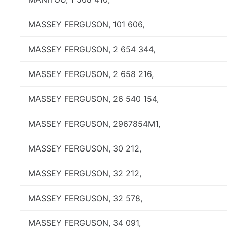
MASSEY FERGUSON, 101 606,
MASSEY FERGUSON, 2 654 344,
MASSEY FERGUSON, 2 658 216,
MASSEY FERGUSON, 26 540 154,
MASSEY FERGUSON, 2967854M1,
MASSEY FERGUSON, 30 212,
MASSEY FERGUSON, 32 212,
MASSEY FERGUSON, 32 578,
MASSEY FERGUSON, 34 091,