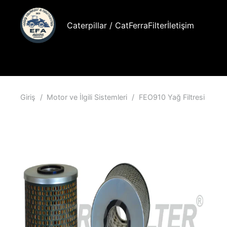
Caterpillar / Cat
FerraFilter
İletişim
Giriş
/
Motor ve İlgili Sistemleri
/
FEO910 Yağ Filtresi