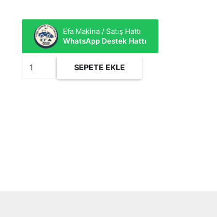
Efa Makina / Satış Hattı
WhatsApp Destek Hattı
FEO910
SEPETE EKLE
Yağ
Filtresi
adet