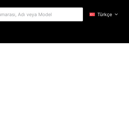
Türkçe