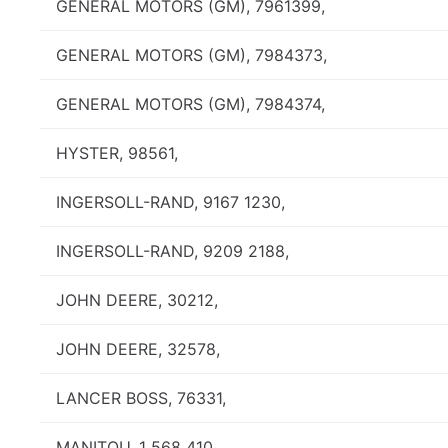
GENERAL MOTORS (GM), 7961399,
GENERAL MOTORS (GM), 7984373,
GENERAL MOTORS (GM), 7984374,
HYSTER, 98561,
INGERSOLL-RAND, 9167 1230,
INGERSOLL-RAND, 9209 2188,
JOHN DEERE, 30212,
JOHN DEERE, 32578,
LANCER BOSS, 76331,
MANITOU, 1 568 410,