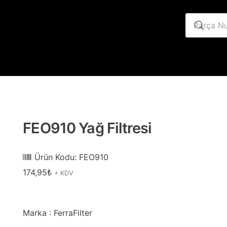
FEO910 Yağ Filtresi
Ürün Kodu:
FEO910
174,95
₺
+ KDV
Marka : FerraFilter