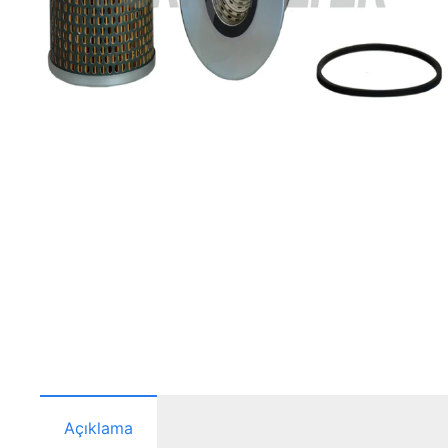
Açıklama