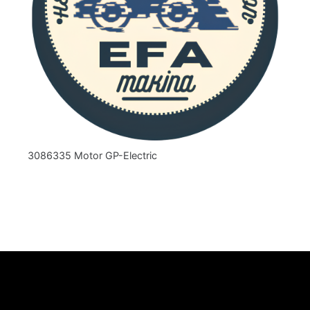
3086335 Motor GP-Electric