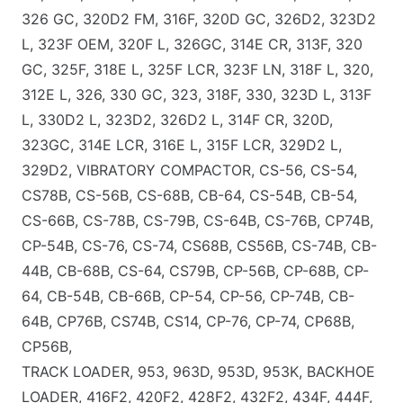
326 GC, 320D2 FM, 316F, 320D GC, 326D2, 323D2
L, 323F OEM, 320F L, 326GC, 314E CR, 313F, 320
GC, 325F, 318E L, 325F LCR, 323F LN, 318F L, 320,
312E L, 326, 330 GC, 323, 318F, 330, 323D L, 313F
L, 330D2 L, 323D2, 326D2 L, 314F CR, 320D,
323GC, 314E LCR, 316E L, 315F LCR, 329D2 L,
329D2, VIBRATORY COMPACTOR, CS-56, CS-54,
CS78B, CS-56B, CS-68B, CB-64, CS-54B, CB-54,
CS-66B, CS-78B, CS-79B, CS-64B, CS-76B, CP74B,
CP-54B, CS-76, CS-74, CS68B, CS56B, CS-74B, CB-
44B, CB-68B, CS-64, CS79B, CP-56B, CP-68B, CP-
64, CB-54B, CB-66B, CP-54, CP-56, CP-74B, CB-
64B, CP76B, CS74B, CS14, CP-76, CP-74, CP68B,
CP56B,
TRACK LOADER, 953, 963D, 953D, 953K, BACKHOE
LOADER, 416F2, 420F2, 428F2, 432F2, 434F, 444F,