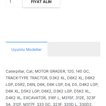
FIYAT ALIN
Pushrod
adet
Uyumlu Modeller
Caterpillar, Cat, MOTOR GRADER, 120, 140 GC,
TRACK-TYPE TRACTOR, D3K2 XL, D6K2 XL, D6K2
LGP, D5R2, D6N, D6K, D6K LGP, D4, D5, D4K2 LGP,
D6K XL, D5K2 LGP, D6K2, D3K2 LGP, D5K2 XL,
D4K2 XL, EXCAVATOR, 316F L, M315F, 312E, 323F
SA, 312F, M317F, 333 GC, 323F, 320D L, 330D2,