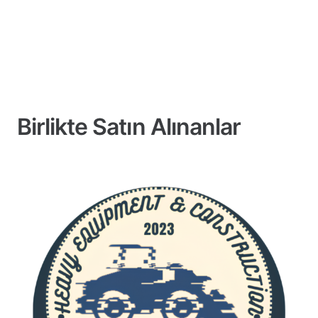
Birlikte Satın Alınanlar