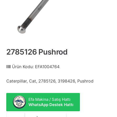
2785126 Pushrod
Ürün Kodu:
EFA1004764
Caterpillar, Cat, 2785126, 3198426, Pushrod
Efa Makina / Satış Hattı
WhatsApp Destek Hattı
2785126