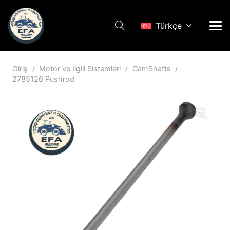
Türkçe
Giriş
/
Motor ve İlgili Sistemleri
/
CamShafts
/
2785126 Pushrod