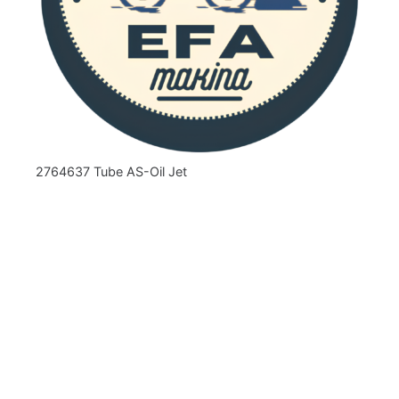
2764637 Tube AS-Oil Jet