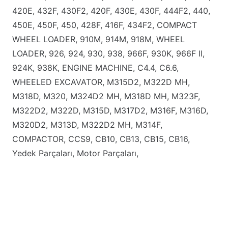
420E, 432F, 430F2, 420F, 430E, 430F, 444F2, 440,
450E, 450F, 450, 428F, 416F, 434F2, COMPACT
WHEEL LOADER, 910M, 914M, 918M, WHEEL
LOADER, 926, 924, 930, 938, 966F, 930K, 966F II,
924K, 938K, ENGINE MACHINE, C4.4, C6.6,
WHEELED EXCAVATOR, M315D2, M322D MH,
M318D, M320, M324D2 MH, M318D MH, M323F,
M322D2, M322D, M315D, M317D2, M316F, M316D,
M320D2, M313D, M322D2 MH, M314F,
COMPACTOR, CCS9, CB10, CB13, CB15, CB16,
Yedek Parçaları, Motor Parçaları,