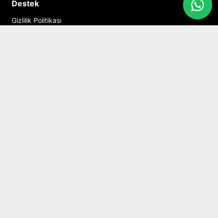
Destek
Gizlilik Politikası
Kişisel Veriler Politikası
Mesafeli Satış Sözleşmesi
İptal ve İade Şartları
İletişim
Hesabım
Alışveriş Sepeti
Sosyal Medya