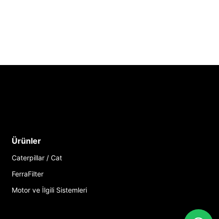
Ürünler
Caterpillar / Cat
FerraFilter
Motor ve İlgili Sistemleri